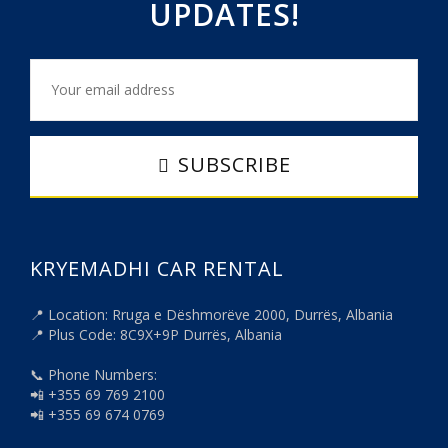
UPDATES!
SUBSCRIBE
KRYEMADHI CAR RENTAL
📍 Location: Rruga e Dëshmorëve 2000, Durrës, Albania
📍 Plus Code: 8C9X+9P Durrës, Albania
📞 Phone Numbers:
📲 +355 69 769 2100
📲 +355 69 674 0769