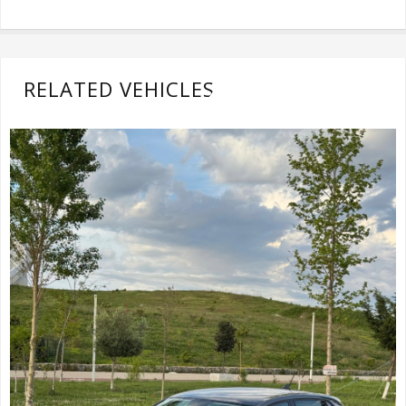
RELATED VEHICLES