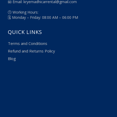
📧 Email: kryemadhicarrental@gmail.com
🕒 Working Hours:
🗓️ Monday – Friday: 08:00 AM – 06:00 PM
QUICK LINKS
Terms and Conditions
Refund and Returns Policy
Blog