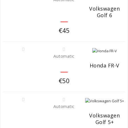
Volkswagen
Golf 6
€45
Automatic
Honda FR-V
€50
Automatic
Volkswagen
Golf 5+