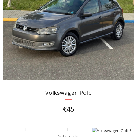
Volkswagen Polo
€45
Automatic