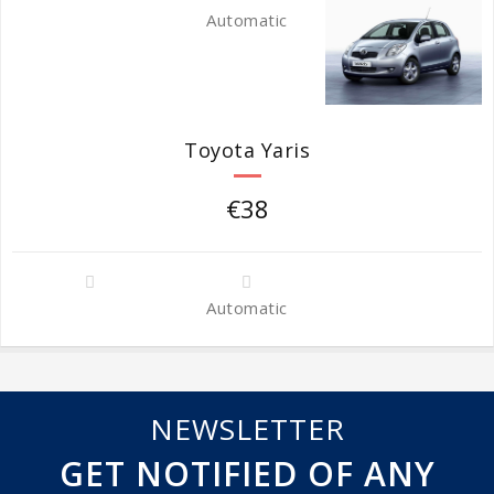
Automatic
Toyota Yaris
€38
Automatic
NEWSLETTER
GET NOTIFIED OF ANY