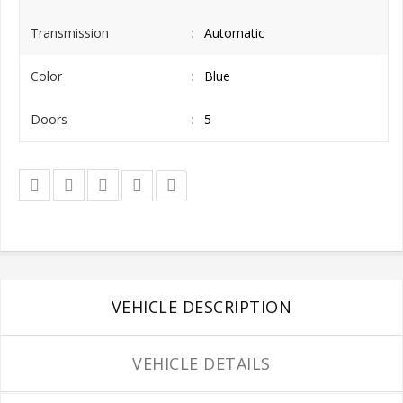
Transmission
Automatic
Color
Blue
Doors
5
VEHICLE DESCRIPTION
VEHICLE DETAILS