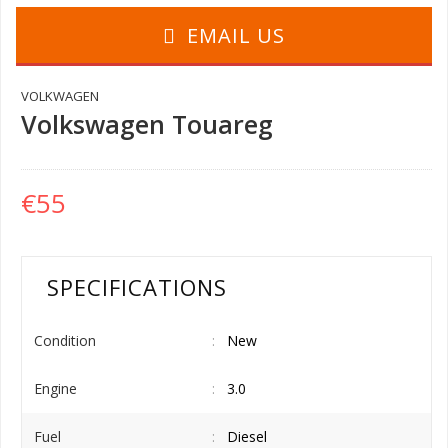
EMAIL US
VOLKWAGEN
Volkswagen Touareg
€55
SPECIFICATIONS
Condition
New
Engine
3.0
Fuel
Diesel