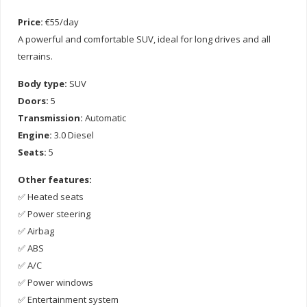
Price:
€55/day
A powerful and comfortable SUV, ideal for long drives and all
terrains.
Body type:
SUV
Doors:
5
Transmission:
Automatic
Engine:
3.0 Diesel
Seats:
5
Other features:
✅ Heated seats
✅ Power steering
✅ Airbag
✅ ABS
✅ A/C
✅ Power windows
✅ Entertainment system