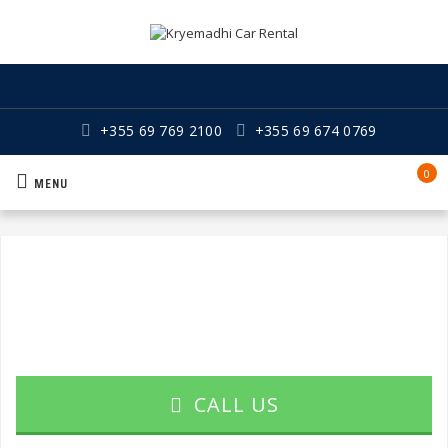
+355 69 769 2100
+355 69 674 0769
0
MENU
CALL US