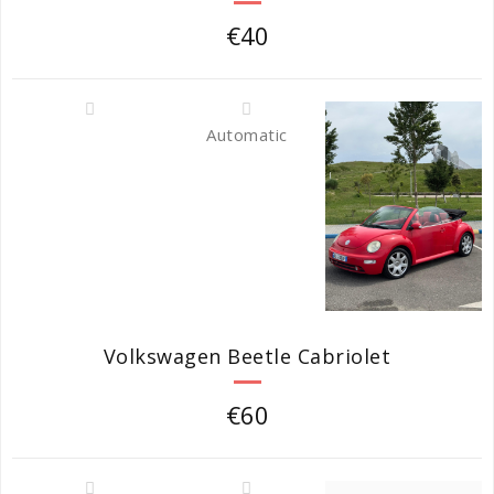
€40
Automatic
Volkswagen Beetle Cabriolet
€60