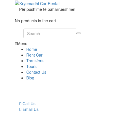
Për pushime të paharrueshme!!
No products in the cart.
Menu
Home
Rent Car
Transfers
Tours
Contact Us
Blog
Call Us
Email Us