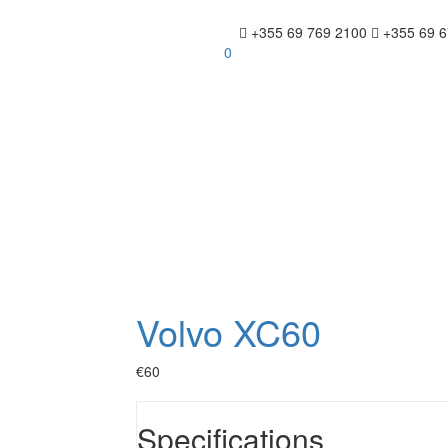
+355 69 769 2100
+355 69 6
0
Volvo XC60
€60
Specifications