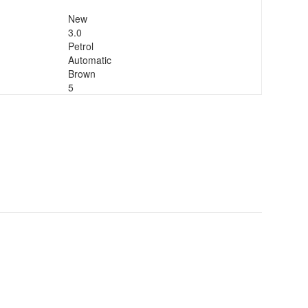
New
3.0
Petrol
Automatic
Brown
5