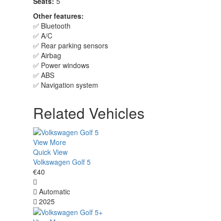
Seats:
5
Other features:
✅ Bluetooth
✅ A/C
✅ Rear parking sensors
✅ Airbag
✅ Power windows
✅ ABS
✅ Navigation system
Related Vehicles
View More
Quick View
Volkswagen Golf 5
€40
Automatic
2025