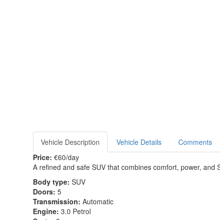
Vehicle Description
Vehicle Details
Comments
Price:
€60/day
A refined and safe SUV that combines comfort, power, and 
Body type:
SUV
Doors:
5
Transmission:
Automatic
Engine:
3.0 Petrol