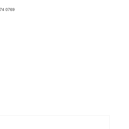
74 0769