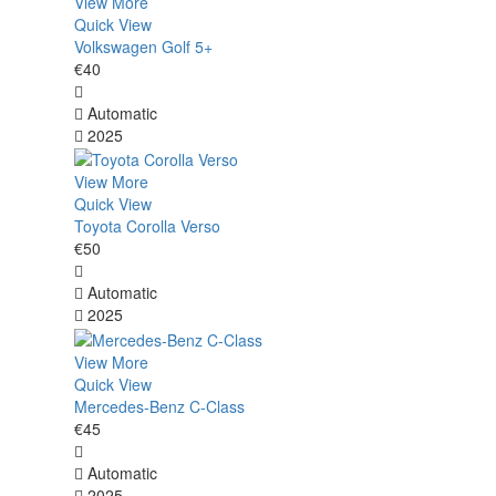
View More
Quick View
Volkswagen Golf 5+
€40
Automatic
2025
View More
Quick View
Toyota Corolla Verso
€50
Automatic
2025
View More
Quick View
Mercedes-Benz C-Class
€45
Automatic
2025