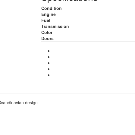
Condition
Engine
Fuel
Transmission
Color
Doors
Scandinavian design.