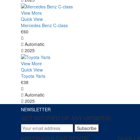
View More
Quick View
Mercedes Benz C-class
€60
Automatic
2025
View More
Quick View
Toyota Yaris
€38
Automatic
2025
NEWSLETTER
GET NOTIFIED OF ANY UPDATES!
Subscribe
KRYEMADHI CAR RENTAL
Quick Li