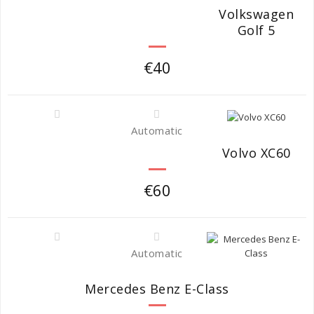
Volkswagen
Golf 5
€40
Automatic
Volvo XC60
€60
Automatic
Mercedes Benz E-Class