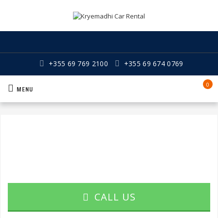
+355 69 769 2100
+355 69 674 0769
0
MENU
CALL US