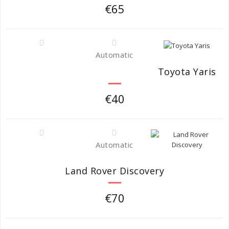
€65
Automatic
Toyota Yaris
€40
Automatic
Land Rover Discovery
€70