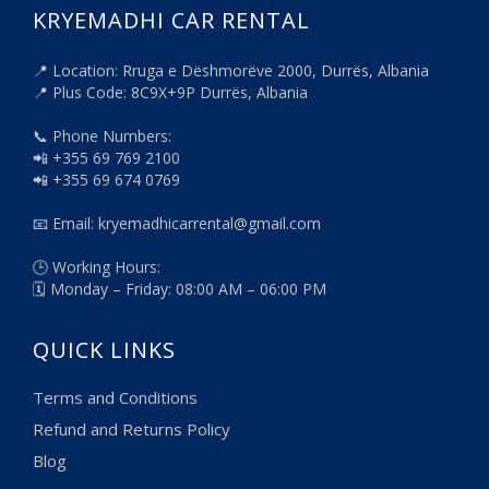
KRYEMADHI CAR RENTAL
📍 Location: Rruga e Dëshmorëve 2000, Durrës, Albania
📍 Plus Code: 8C9X+9P Durrës, Albania
📞 Phone Numbers:
📲 +355 69 769 2100
📲 +355 69 674 0769
📧 Email: kryemadhicarrental@gmail.com
🕒 Working Hours:
🗓️ Monday – Friday: 08:00 AM – 06:00 PM
QUICK LINKS
Terms and Conditions
Refund and Returns Policy
Blog