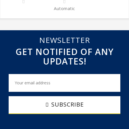
Automatic
NEWSLETTER
GET NOTIFIED OF ANY
UPDATES!
SUBSCRIBE