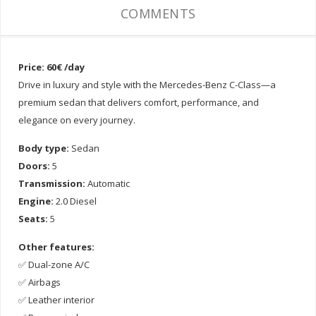
COMMENTS
Price: 60€ /day
Drive in luxury and style with the Mercedes-Benz C-Class—a
premium sedan that delivers comfort, performance, and
elegance on every journey.
Body type:
Sedan
Doors:
5
Transmission:
Automatic
Engine:
2.0 Diesel
Seats:
5
Other features:
✅ Dual-zone A/C
✅ Airbags
✅ Leather interior