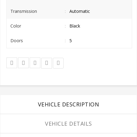
Transmission
Automatic
Color
Black
Doors
5
VEHICLE DESCRIPTION
VEHICLE DETAILS