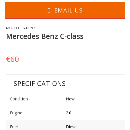
EMAIL US
MERCEDES-BENZ
Mercedes Benz C-class
€60
SPECIFICATIONS
Condition
New
Engine
2.0
Fuel
Diesel