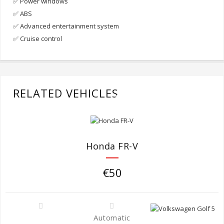
✅ Power windows
✅ ABS
✅ Advanced entertainment system
✅ Cruise control
RELATED VEHICLES
Honda FR-V
€50
Automatic