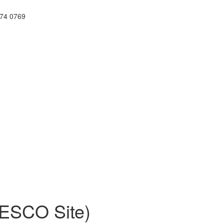
74 0769
NESCO Site)