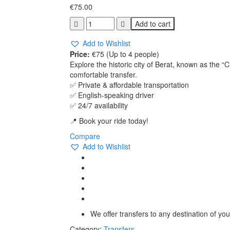
€
75.00
Durrës
Add to cart
–
Berat
Add to Wishlist
(UNESCO
Price:
€75 (Up to 4 people)
Site)
Explore the historic city of Berat, known as the “
quantity
comfortable transfer.
✅ Private & affordable transportation
✅ English-speaking driver
✅ 24/7 availability
📍 Book your ride today!
Compare
Add to Wishlist
We offer transfers to any destination of yo
Category:
Transfers