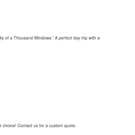
City of a Thousand Windows.” A perfect day trip with a
ur choice! Contact us for a custom quote.