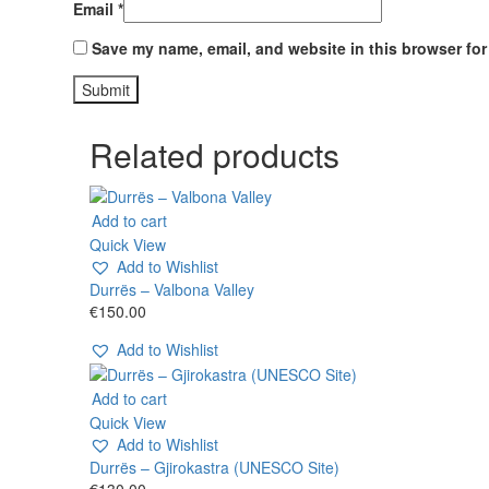
Email
*
Save my name, email, and website in this browser for
Related products
Add to cart
Quick View
Add to Wishlist
Durrës – Valbona Valley
€
150.00
Add to Wishlist
Add to cart
Quick View
Add to Wishlist
Durrës – Gjirokastra (UNESCO Site)
€
130.00