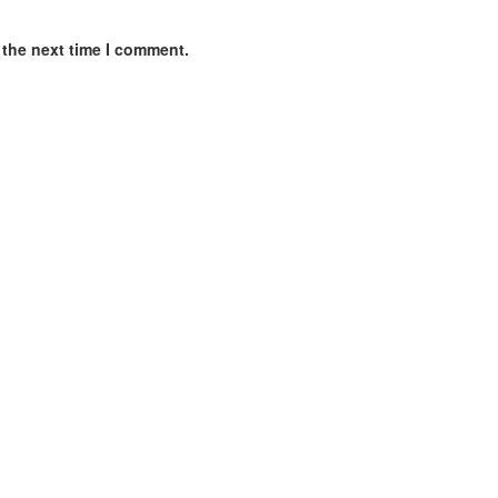
 the next time I comment.