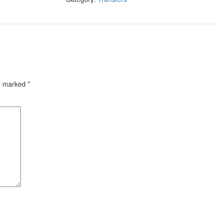
re marked
*