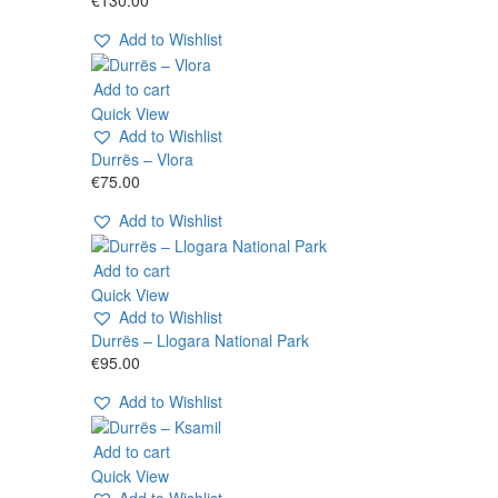
Add to Wishlist
Add to cart
Quick View
Add to Wishlist
Durrës – Vlora
€
75.00
Add to Wishlist
Add to cart
Quick View
Add to Wishlist
Durrës – Llogara National Park
€
95.00
Add to Wishlist
Add to cart
Quick View
Add to Wishlist