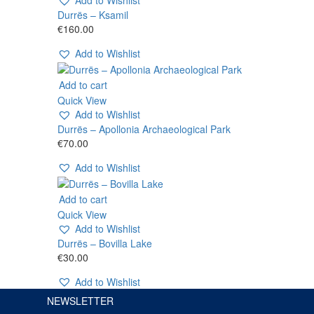
Durrës – Ksamil
€
160.00
Add to Wishlist
Add to cart
Quick View
Add to Wishlist
Durrës – Apollonia Archaeological Park
€
70.00
Add to Wishlist
Add to cart
Quick View
Add to Wishlist
Durrës – Bovilla Lake
€
30.00
Add to Wishlist
NEWSLETTER