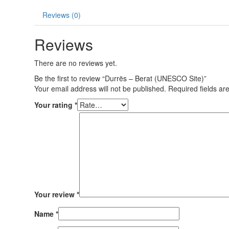
Reviews (0)
Reviews
There are no reviews yet.
Be the first to review “Durrës – Berat (UNESCO Site)”
Your email address will not be published.
Required fields a
Your rating
*
Your review
*
Name
*