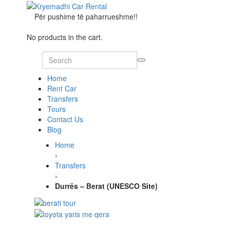
Për pushime të paharrueshme!!
No products in the cart.
Home
Rent Car
Transfers
Tours
Contact Us
Blog
Home
›
Transfers
›
Durrës – Berat (UNESCO Site)