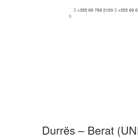
+355 69 769 2100
+355 69 6
0
Durrës – Berat (U