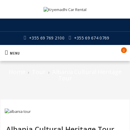
+355 69 769 2100
+355 69 674 0769
0
MENU
Home
Tour
Albania Cultural Heritage
›
›
Tour
Albania Cultural Heritage Tour