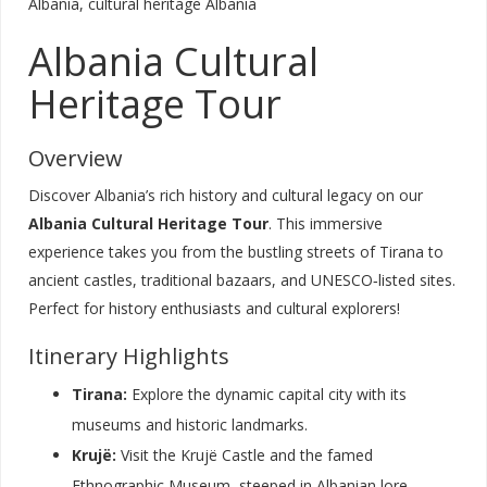
Albania, cultural heritage Albania
Albania Cultural
Heritage Tour
Overview
Discover Albania’s rich history and cultural legacy on our
Albania Cultural Heritage Tour
. This immersive
experience takes you from the bustling streets of Tirana to
ancient castles, traditional bazaars, and UNESCO‑listed sites.
Perfect for history enthusiasts and cultural explorers!
Itinerary Highlights
Tirana:
Explore the dynamic capital city with its
museums and historic landmarks.
Krujë:
Visit the Krujë Castle and the famed
Ethnographic Museum, steeped in Albanian lore.