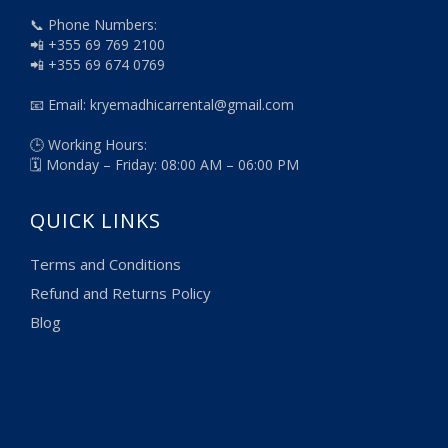
📞 Phone Numbers:
📲 +355 69 769 2100
📲 +355 69 674 0769
📧 Email: kryemadhicarrental@gmail.com
🕒 Working Hours:
🗓️ Monday – Friday: 08:00 AM – 06:00 PM
QUICK LINKS
Terms and Conditions
Refund and Returns Policy
Blog