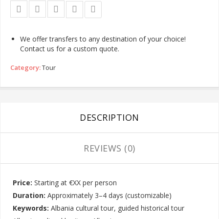
We offer transfers to any destination of your choice!
Contact us for a custom quote.
Category:
Tour
DESCRIPTION
REVIEWS (0)
Price:
Starting at €XX per person
Duration:
Approximately 3–4 days (customizable)
Keywords:
Albania cultural tour, guided historical tour