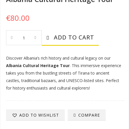
€
80.00
Albania
ADD TO CART
Cultural
Heritage
Tour
Discover Albania’s rich history and cultural legacy on our
Quantity
Albania Cultural Heritage Tour
. This immersive experience
takes you from the bustling streets of Tirana to ancient
castles, traditional bazaars, and UNESCO‑listed sites. Perfect
for history enthusiasts and cultural explorers!
COMPARE
ADD TO WISHLIST