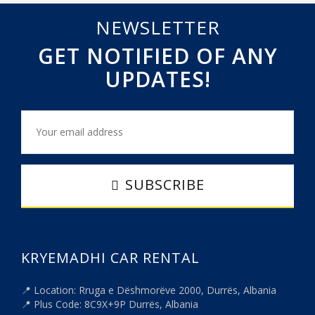
NEWSLETTER
GET NOTIFIED OF ANY
UPDATES!
SUBSCRIBE
KRYEMADHI CAR RENTAL
📍 Location: Rruga e Dëshmorëve 2000, Durrës, Albania
📍 Plus Code: 8C9X+9P Durrës, Albania