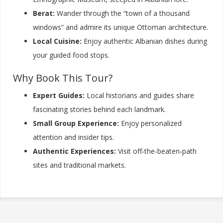
Berat:
Wander through the “town of a thousand
windows” and admire its unique Ottoman architecture.
Local Cuisine:
Enjoy authentic Albanian dishes during
your guided food stops.
Why Book This Tour?
Expert Guides:
Local historians and guides share
fascinating stories behind each landmark.
Small Group Experience:
Enjoy personalized
attention and insider tips.
Authentic Experiences:
Visit off‑the‑beaten‑path
sites and traditional markets.