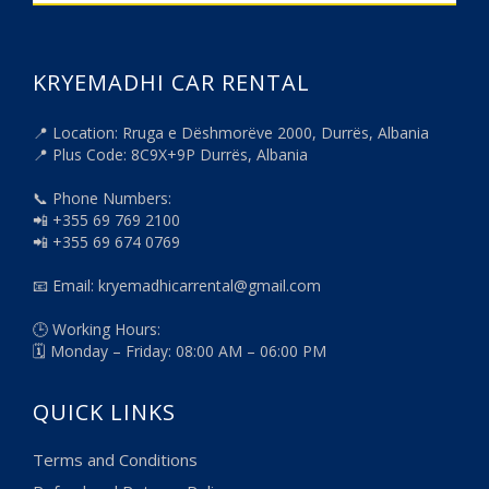
KRYEMADHI CAR RENTAL
📍 Location: Rruga e Dëshmorëve 2000, Durrës, Albania
📍 Plus Code: 8C9X+9P Durrës, Albania
📞 Phone Numbers:
📲 +355 69 769 2100
📲 +355 69 674 0769
📧 Email: kryemadhicarrental@gmail.com
🕒 Working Hours:
🗓️ Monday – Friday: 08:00 AM – 06:00 PM
QUICK LINKS
Terms and Conditions