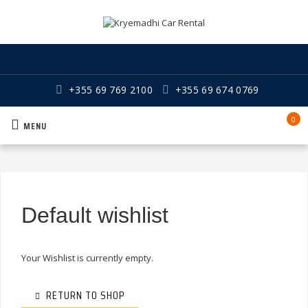
+355 69 769 2100
+355 69 674 0769
0
MENU
Default wishlist
Your Wishlist is currently empty.
RETURN TO SHOP