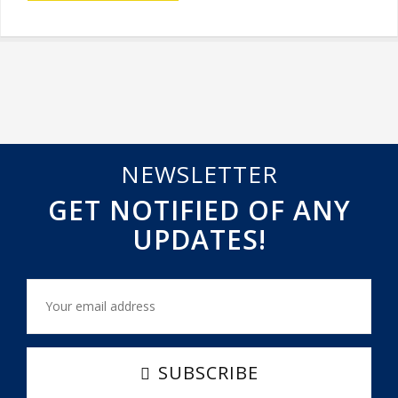
NEWSLETTER
GET NOTIFIED OF ANY
UPDATES!
SUBSCRIBE