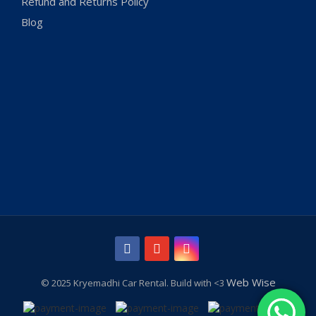
Refund and Returns Policy
Blog
Web Wise
© 2025 Kryemadhi Car Rental. Build with <3